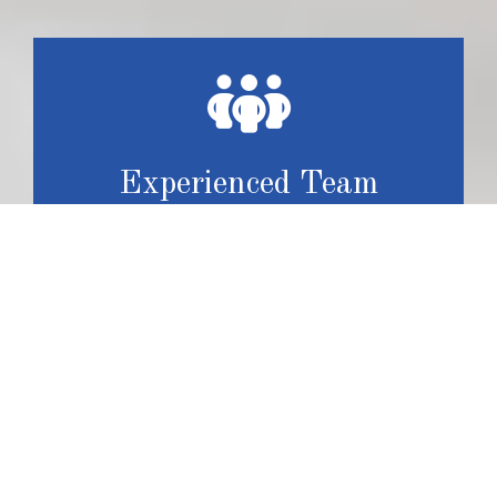
Experienced Team
With more than 35 years of experience, our team has
honed their skills and expertise, resulting in the delivery
of high-quality craftsmanship that meet or exceed
customer expectations.