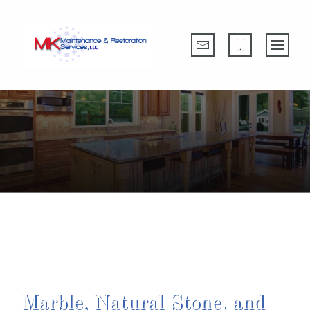
Providing Outstanding Customer Service
Since 1988
Marble, Natural Stone, and