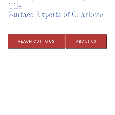
Tile
Surface Experts of Charlotte
REACH OUT TO US
ABOUT US